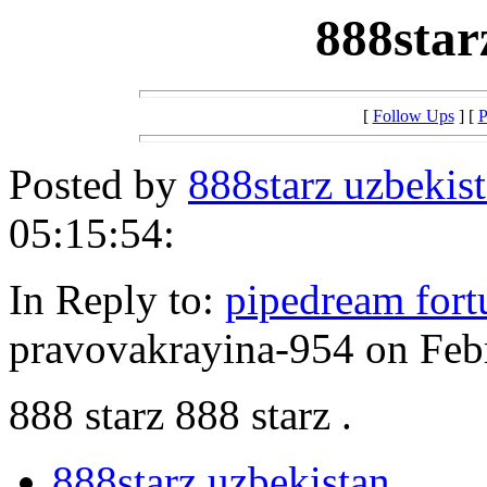
888star
[
Follow Ups
] [
P
Posted by
888starz uzbeki
05:15:54:
In Reply to:
pipedream fort
pravovakrayina-954 on Febr
888 starz 888 starz .
888starz uzbekistan