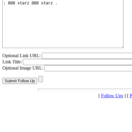
Optional Link URL:
Link Title:
Optional Image URL:
[
Follow Ups
] [
P