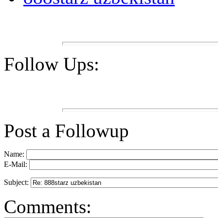
Follow Ups:
Post a Followup
Name:
E-Mail:
Subject:
Comments: