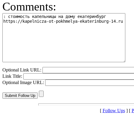
Comments:
Optional Link URL:
Link Title:
Optional Image URL:
[
Follow Ups
] [
P