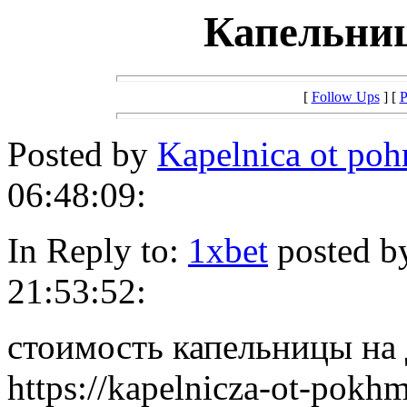
Капельниц
[
Follow Ups
] [
P
Posted by
Kapelnica ot po
06:48:09:
In Reply to:
1xbet
posted by
21:53:52:
стоимость капельницы на
https://kapelnicza-ot-pokh