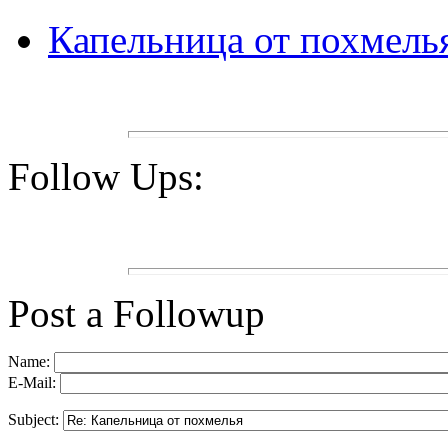
Капельница от похмель
Follow Ups:
Post a Followup
Name:
E-Mail:
Subject: