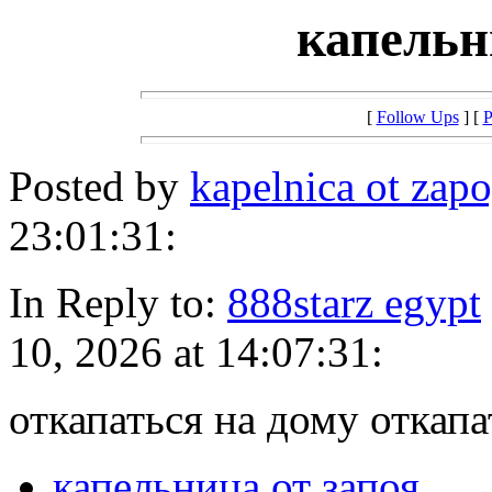
капельн
[
Follow Ups
] [
P
Posted by
kapelnica ot zap
23:01:31:
In Reply to:
888starz egypt
10, 2026 at 14:07:31:
откапаться на дому откапа
капельница от запоя