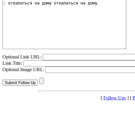
Optional Link URL:
Link Title:
Optional Image URL:
[
Follow Ups
] [
P