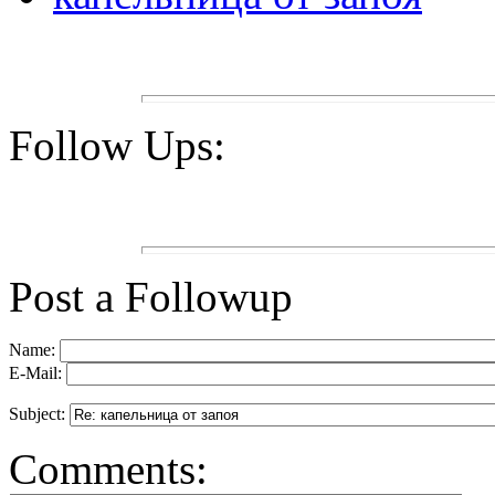
Follow Ups:
Post a Followup
Name:
E-Mail:
Subject:
Comments: