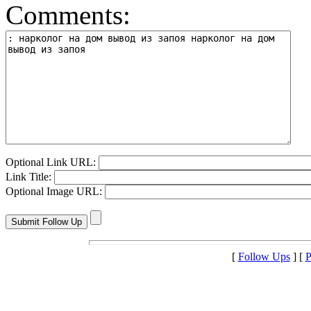
Comments:
Optional Link URL:
Link Title:
Optional Image URL:
[
Follow Ups
] [
P