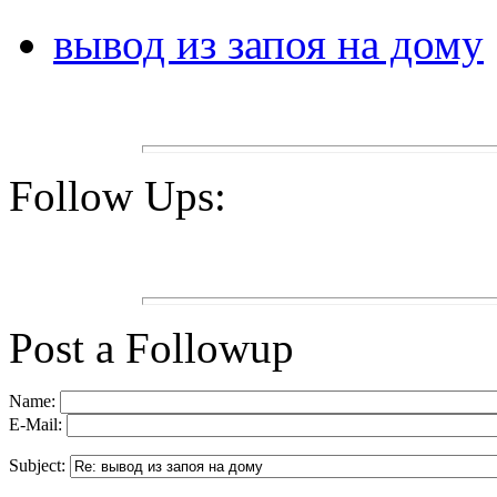
вывод из запоя на дому
Follow Ups:
Post a Followup
Name:
E-Mail:
Subject: