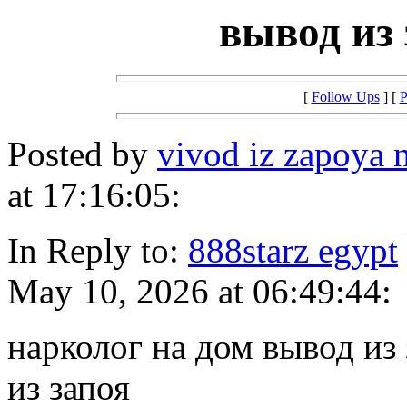
вывод из 
[
Follow Ups
] [
P
Posted by
vivod iz zapoya
at 17:16:05:
In Reply to:
888starz egypt
May 10, 2026 at 06:49:44:
нарколог на дом вывод из
из запоя