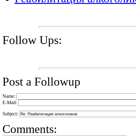
Follow Ups:
Post a Followup
Name:
E-Mail:
Subject:
Comments: