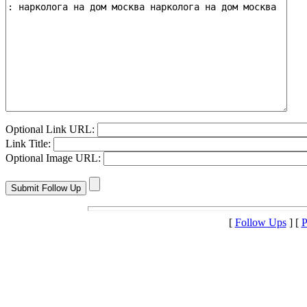
Optional Link URL:
Link Title:
Optional Image URL:
[
Follow Ups
] [
P