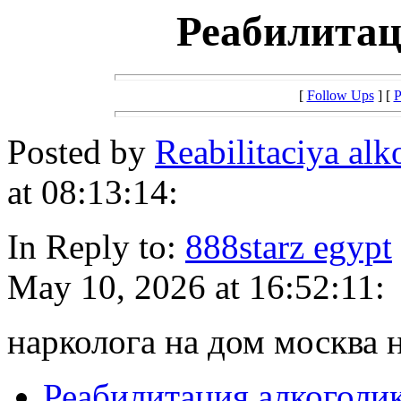
Реабилитац
[
Follow Ups
] [
P
Posted by
Reabilitaciya alk
at 08:13:14:
In Reply to:
888starz egypt
May 10, 2026 at 16:52:11:
нарколога на дом москва 
Реабилитация алкоголи