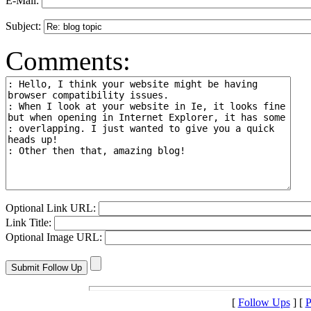
E-Mail:
Subject:
Comments:
Optional Link URL:
Link Title:
Optional Image URL:
[
Follow Ups
] [
P