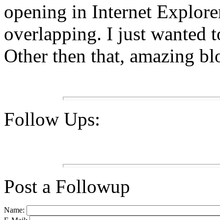
opening in Internet Explorer
overlapping. I just wanted 
Other then that, amazing bl
Follow Ups:
Post a Followup
Name: