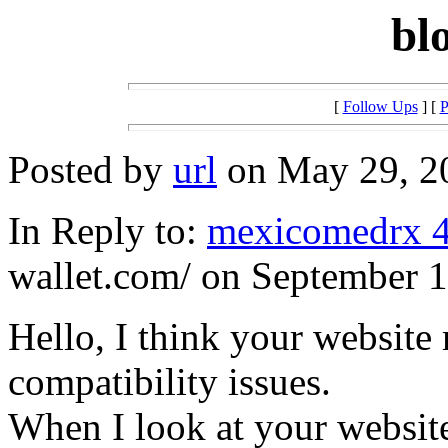
bl
[
Follow Ups
] [
P
Posted by
url
on May 29, 20
In Reply to:
mexicomedrx 
wallet.com/ on September 1
Hello, I think your website
compatibility issues.
When I look at your website 